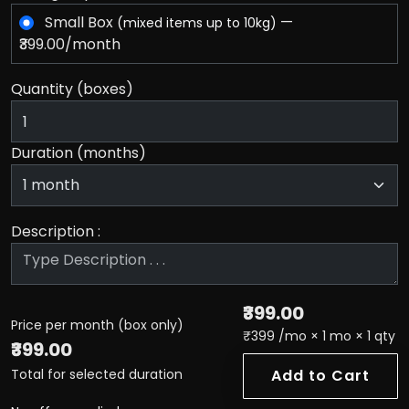
Small Box
—
(mixed items up to 10kg)
₹399.00/month
Quantity (boxes)
Duration (months)
Description :
₹399.00
Price per month (box only)
₹399 /mo × 1 mo × 1 qty
₹399.00
Total for selected duration
Add to Cart