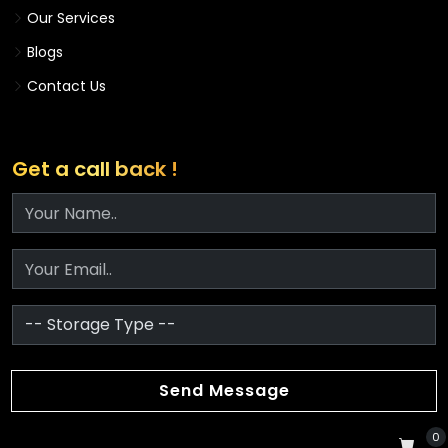
Our Services
Blogs
Contact Us
Get a call back !
Send Message
0