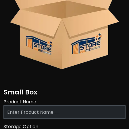
Small Box
Product Name :
Storage Option :