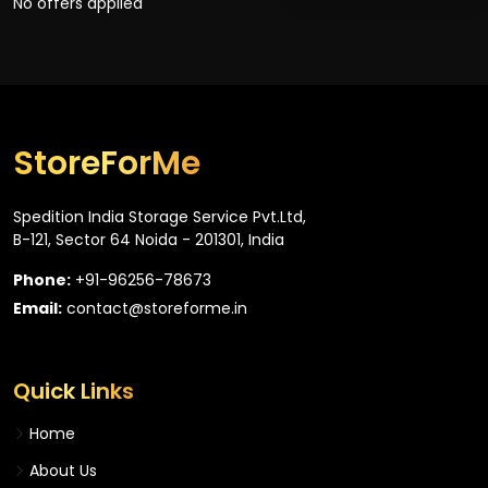
No offers applied
StoreForMe
Spedition India Storage Service Pvt.Ltd,
B-121, Sector 64 Noida - 201301, India
Phone:
+91-96256-78673
Email:
contact@storeforme.in
Quick Links
Home
About Us