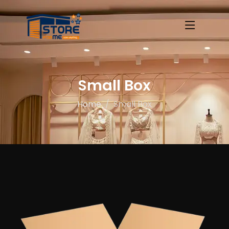
Small Box
Home
Small Box